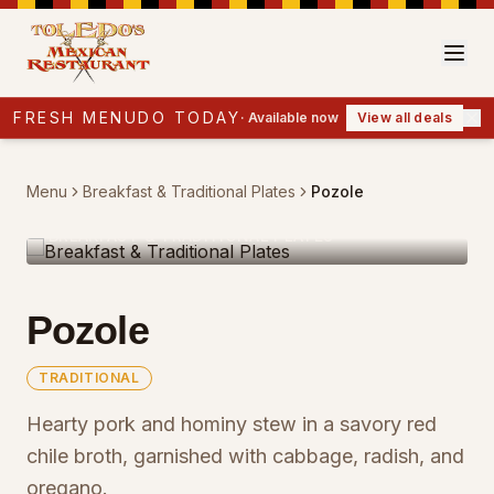
FRESH MENUDO TODAY
·
Available now
View all deals
Menu
Breakfast & Traditional Plates
Pozole
BREAKFAST & TRADITIONAL PLATES
Pozole
TRADITIONAL
Hearty pork and hominy stew in a savory red
chile broth, garnished with cabbage, radish, and
oregano.