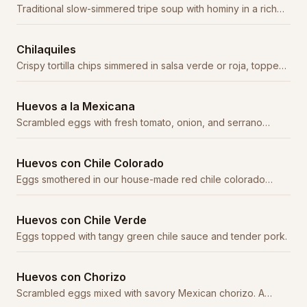
Traditional slow-simmered tripe soup with hominy in a rich
red chile broth. A weekend staple.
Chilaquiles
Crispy tortilla chips simmered in salsa verde or roja, topped
with crema, cheese, and onion.
Huevos a la Mexicana
Scrambled eggs with fresh tomato, onion, and serrano
peppers. Served with beans, rice, and tortillas.
Huevos con Chile Colorado
Eggs smothered in our house-made red chile colorado
sauce with tender beef.
Huevos con Chile Verde
Eggs topped with tangy green chile sauce and tender pork.
Huevos con Chorizo
Scrambled eggs mixed with savory Mexican chorizo. A
classic combination.