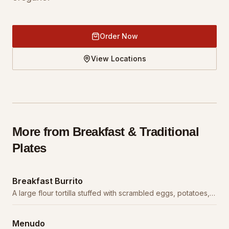
Order Now
View Locations
More from
Breakfast & Traditional
Plates
Breakfast Burrito
A large flour tortilla stuffed with scrambled eggs, potatoes,
cheese, and your choice of meat.
Menudo