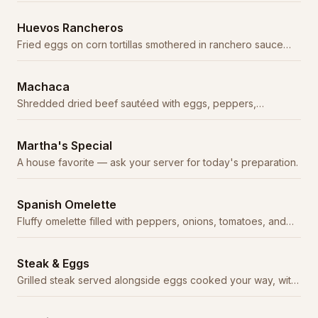
Huevos Rancheros
Fried eggs on corn tortillas smothered in ranchero sauce
with beans and rice.
Machaca
Shredded dried beef sautéed with eggs, peppers,
tomatoes, and onions.
Martha's Special
A house favorite — ask your server for today's preparation.
Spanish Omelette
Fluffy omelette filled with peppers, onions, tomatoes, and
cheese, topped with ranchero sauce.
Steak & Eggs
Grilled steak served alongside eggs cooked your way, with
beans, rice, and tortillas.