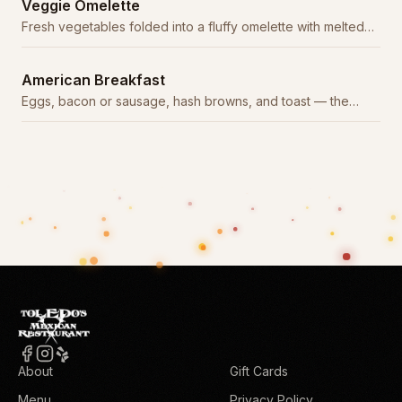
Veggie Omelette
Fresh vegetables folded into a fluffy omelette with melted
cheese.
American Breakfast
Eggs, bacon or sausage, hash browns, and toast — the
classic American start.
About
Gift Cards
Menu
Privacy Policy