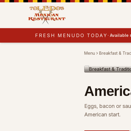
FRESH MENUDO TODAY
·
Available
Menu
Breakfast & Trad
BREAKFAST & TRAD
Americ
Eggs, bacon or sau
American start.