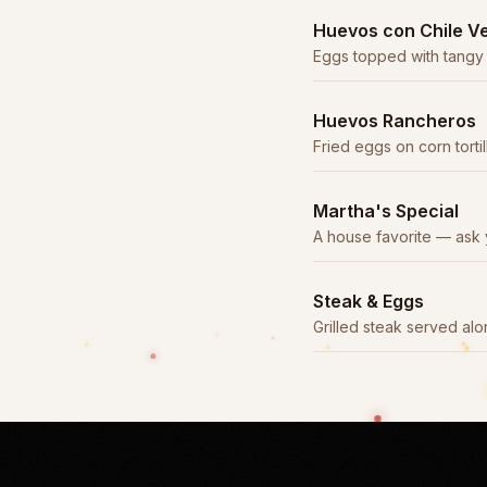
Huevos con Chile V
Eggs topped with tangy
pork.
Huevos Rancheros
Fried eggs on corn torti
sauce with beans and ri
Martha's Special
A house favorite — ask 
preparation.
Steak & Eggs
Grilled steak served a
with beans, rice, and tort