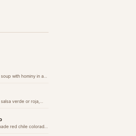
 soup with hominy in a
 staple.
 salsa verde or roja,
d onion.
o
ade red chile colorado