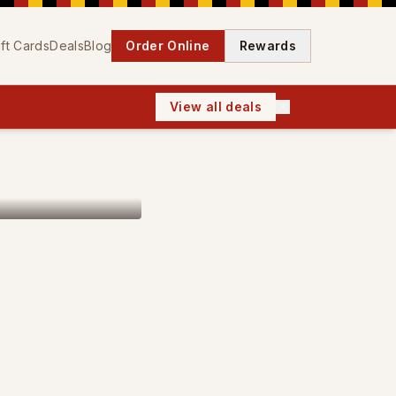
ift Cards
Deals
Blog
Order Online
Rewards
View all deals