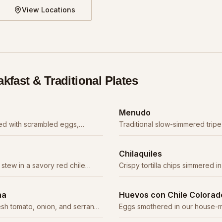
View Locations
akfast & Traditional Plates
Menudo
uffed with scrambled eggs,
Traditional slow-simmered tripe
our choice of meat.
rich red chile broth. A weekend
Chilaquiles
stew in a savory red chile
Crispy tortilla chips simmered in
abbage, radish, and oregano.
topped with crema, cheese, an
na
Huevos con Chile Colorad
sh tomato, onion, and serrano
Eggs smothered in our house-m
s, rice, and tortillas.
sauce with tender beef.