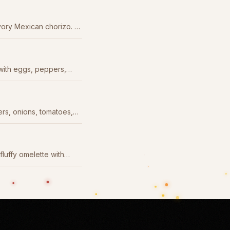
ory Mexican chorizo. A
ith eggs, peppers,
ers, onions, tomatoes,
ero sauce.
fluffy omelette with