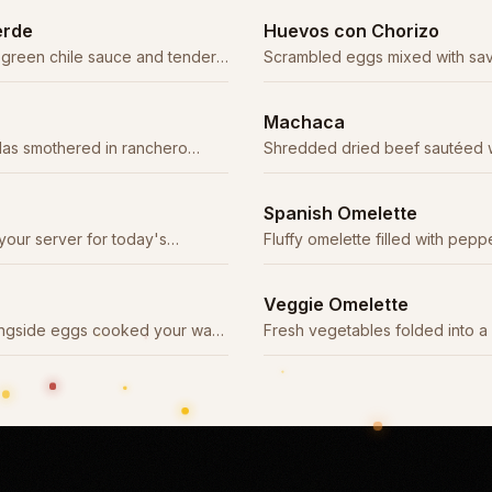
erde
Huevos con Chorizo
 green chile sauce and tender
Scrambled eggs mixed with sav
classic combination.
Machaca
llas smothered in ranchero
Shredded dried beef sautéed w
ce.
tomatoes, and onions.
Spanish Omelette
your server for today's
Fluffy omelette filled with pepp
and cheese, topped with ranch
Veggie Omelette
longside eggs cooked your way,
Fresh vegetables folded into a 
illas.
melted cheese.