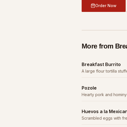
Order Now
More from
Bre
Breakfast Burrito
A large flour tortilla st
potatoes, cheese, and y
Pozole
Hearty pork and hominy 
broth, garnished with c
Huevos a la Mexica
Scrambled eggs with fre
peppers. Served with bean