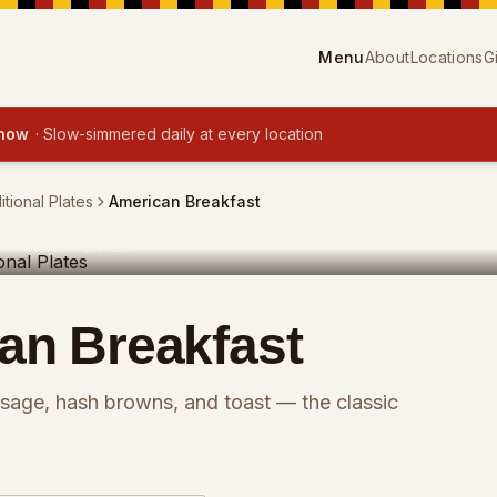
Menu
About
Locations
G
 now
·
Slow-simmered daily at every location
itional Plates
American Breakfast
ITIONAL PLATES
an Breakfast
sage, hash browns, and toast — the classic