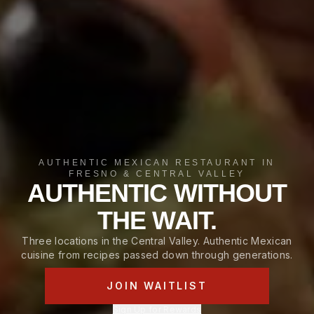
AUTHENTIC MEXICAN RESTAURANT IN
FRESNO & CENTRAL VALLEY
AUTHENTIC WITHOUT
THE WAIT.
Three locations in the Central Valley. Authentic Mexican
cuisine from recipes passed down through generations.
JOIN WAITLIST
Sign Up for Rewards