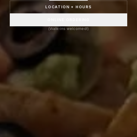
LOCATION + HOURS
ONLINE ORDERING
(Walk-ins welcomed!)