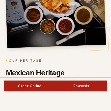
OUR HERITAGE
Mexican Heritage
Meets Central Valley
Order Online
Rewards
Soul.
The Toledo family has been perfecting authentic