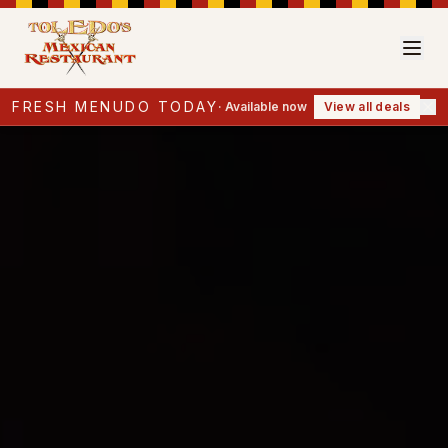
FRESH MENUDO TODAY
·
Available now
View all deals