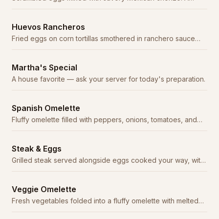
classic combination.
Huevos Rancheros
Fried eggs on corn tortillas smothered in ranchero sauce
with beans and rice.
Martha's Special
A house favorite — ask your server for today's preparation.
Spanish Omelette
Fluffy omelette filled with peppers, onions, tomatoes, and
cheese, topped with ranchero sauce.
Steak & Eggs
Grilled steak served alongside eggs cooked your way, with
beans, rice, and tortillas.
Veggie Omelette
Fresh vegetables folded into a fluffy omelette with melted
cheese.