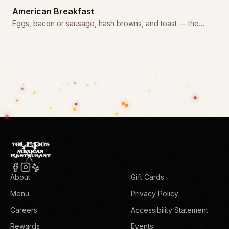
American Breakfast
Eggs, bacon or sausage, hash browns, and toast — the
classic American start.
About
Gift Cards
Menu
Privacy Policy
Careers
Accessibility Statement
Rewards
Events