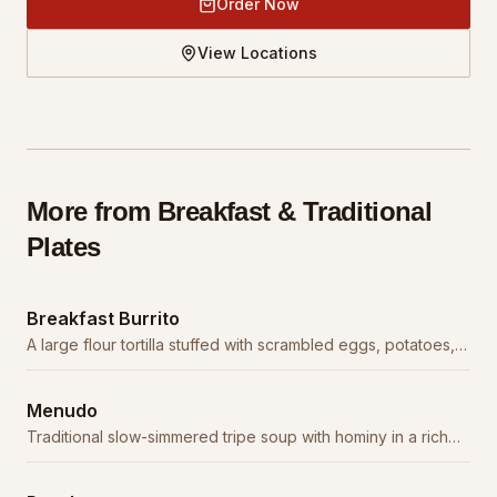
Order Now
View Locations
More from
Breakfast & Traditional
Plates
Breakfast Burrito
A large flour tortilla stuffed with scrambled eggs, potatoes,
cheese, and your choice of meat.
Menudo
Traditional slow-simmered tripe soup with hominy in a rich
red chile broth. A weekend staple.