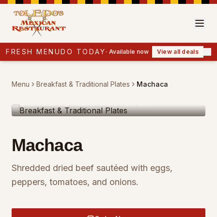
FRESH MENUDO TODAY
·
Available now
View all deals
Menu
Breakfast & Traditional Plates
Machaca
BREAKFAST & TRADITIONAL PLATES
Machaca
Shredded dried beef sautéed with eggs,
peppers, tomatoes, and onions.