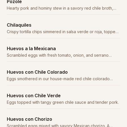
Pozole
Hearty pork and hominy stew in a savory red chile broth,
garnished with cabbage, radish, and oregano.
Chilaquiles
Crispy tortilla chips simmered in salsa verde or roja, topped
with crema, cheese, and onion.
Huevos a la Mexicana
Scrambled eggs with fresh tomato, onion, and serrano
peppers. Served with beans, rice, and tortillas.
Huevos con Chile Colorado
Eggs smothered in our house-made red chile colorado
sauce with tender beef.
Huevos con Chile Verde
Eggs topped with tangy green chile sauce and tender pork.
Huevos con Chorizo
Scrambled eggs mixed with savory Mexican chorizo. A