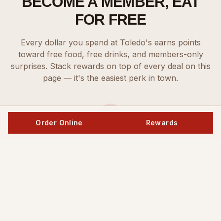
BECOME A MEMBER, EAT
FOR FREE
Every dollar you spend at Toledo's earns points
toward free food, free drinks, and members-only
surprises. Stack rewards on top of every deal on this
page — it's the easiest perk in town.
Order Online
Rewards
Sign Up
Create your free Toledo's Rewards account in seconds.