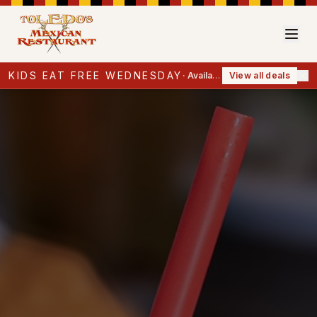
KIDS EAT FREE WEDNESDAY
·
Available now
View all deals