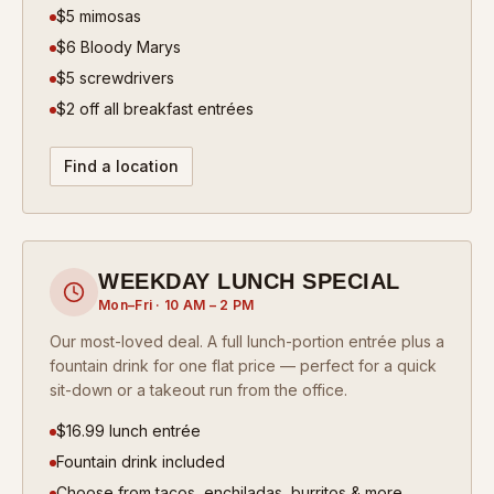
$5 mimosas
$6 Bloody Marys
$5 screwdrivers
$2 off all breakfast entrées
Find a location
WEEKDAY LUNCH SPECIAL
Mon–Fri · 10 AM – 2 PM
Our most-loved deal. A full lunch-portion entrée plus a
fountain drink for one flat price — perfect for a quick
sit-down or a takeout run from the office.
$16.99 lunch entrée
Fountain drink included
Choose from tacos, enchiladas, burritos & more