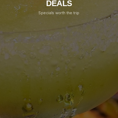
DEALS
Specials worth the trip