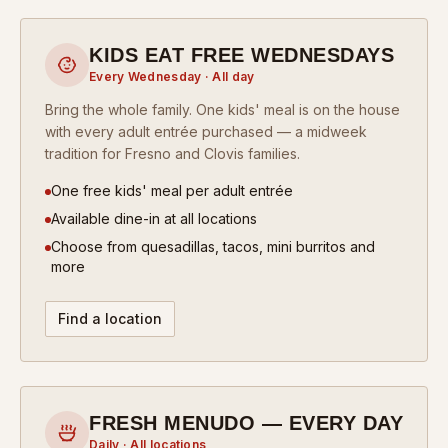
KIDS EAT FREE WEDNESDAYS
Every Wednesday · All day
Bring the whole family. One kids' meal is on the house
with every adult entrée purchased — a midweek
tradition for Fresno and Clovis families.
One free kids' meal per adult entrée
Available dine-in at all locations
Choose from quesadillas, tacos, mini burritos and
more
Find a location
FRESH MENUDO — EVERY DAY
Daily · All locations