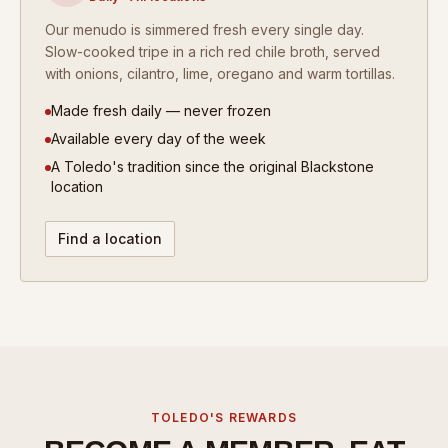
Our menudo is simmered fresh every single day.
Slow-cooked tripe in a rich red chile broth, served
with onions, cilantro, lime, oregano and warm tortillas.
Made fresh daily — never frozen
Available every day of the week
A Toledo's tradition since the original Blackstone
location
Find a location
TOLEDO'S REWARDS