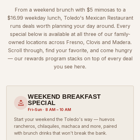
From a weekend brunch with $5 mimosas to a
$16.99 weekday lunch, Toledo's Mexican Restaurant
runs deals worth planning your day around. Every
special below is available at all three of our family-
owned locations across Fresno, Clovis and Madera.
Scroll through, find your favorite, and come hungry
— our rewards program stacks on top of every deal
you see here.
WEEKEND BREAKFAST
SPECIAL
Fri–Sun · 8 AM – 10 AM
Start your weekend the Toledo's way — huevos
rancheros, chilaquiles, machaca and more, paired
with brunch drinks that won't break the bank.