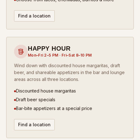
Find a location
HAPPY HOUR
Mon–Fri 2–5 PM · Fri–Sat 8–10 PM
Wind down with discounted house margaritas, draft
beer, and shareable appetizers in the bar and lounge
areas across all three locations.
Discounted house margaritas
Draft beer specials
Bar-bite appetizers at a special price
Find a location