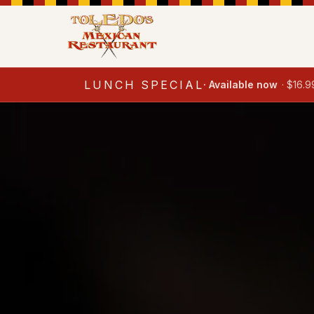
LUNCH SPECIAL
·
Available now
·
$16.9