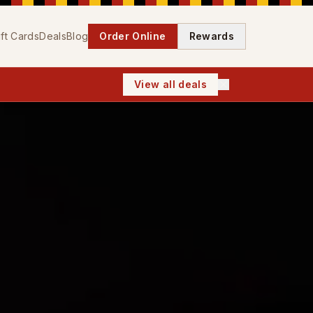
ift Cards
Deals
Blog
Order Online
Rewards
View all deals