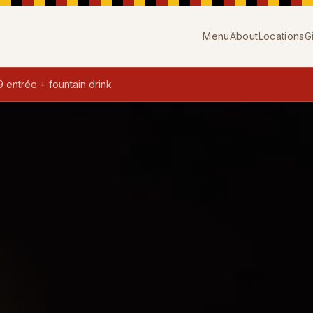
Menu
About
Locations
G
9 entrée + fountain drink