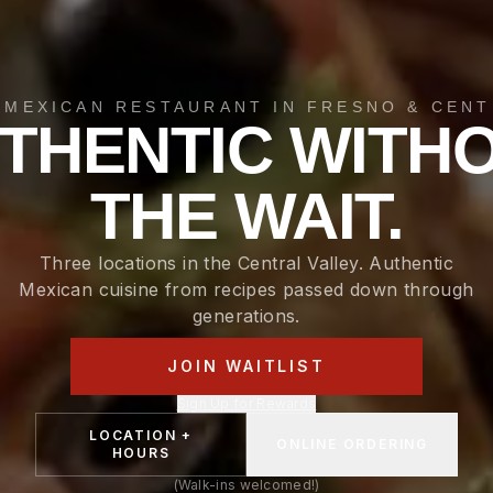
 MEXICAN RESTAURANT IN FRESNO & CENT
THENTIC WITH
THE WAIT.
Three locations in the Central Valley. Authentic
Mexican cuisine from recipes passed down through
generations.
JOIN WAITLIST
Sign Up for Rewards
LOCATION +
ONLINE ORDERING
HOURS
(Walk-ins welcomed!)