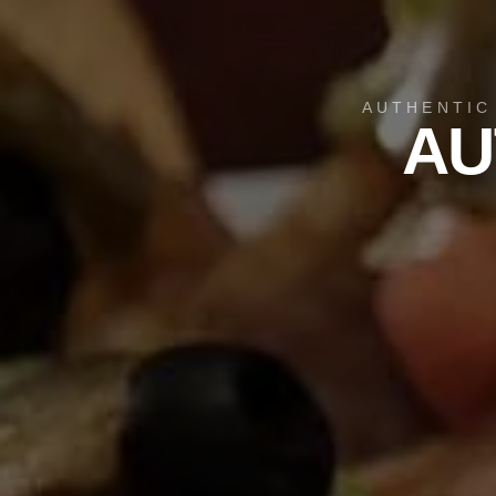
AUTHENTIC
AU