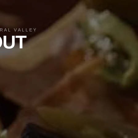
RAL VALLEY
OUT