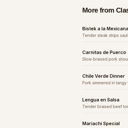
More from
Cla
Bistek a la Mexican
Tender steak strips sau
serrano peppers in a sa
Carnitas de Puerco
Slow-braised pork shou
caramelized, served with 
Chile Verde Dinner
Pork simmered in tangy 
until fork-tender.
Lengua en Salsa
Tender braised beef ton
sauce. A traditional deli
Mariachi Special