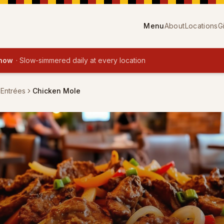
Menu
About
Locations
G
 now
·
Slow-simmered daily at every location
 Entrées
Chicken Mole