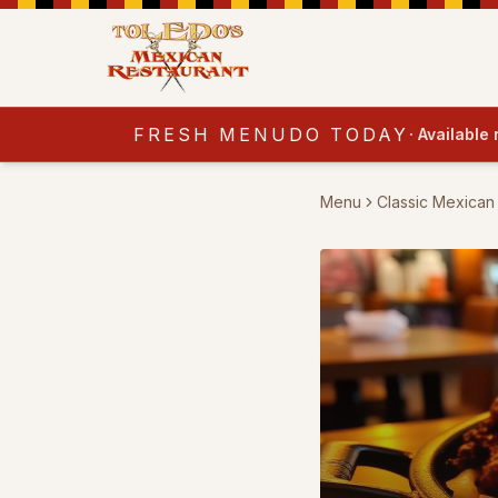
FRESH MENUDO TODAY
·
Available
Menu
Classic Mexican