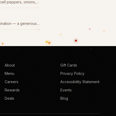
 bell peppers, onions,
.
bination — a generous
About
Gift Cards
Menu
Privacy Policy
Careers
Accessibility Statement
Rewards
Events
Deals
Blog