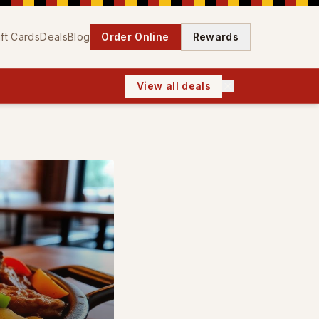
ift Cards
Deals
Blog
Order Online
Rewards
View all deals