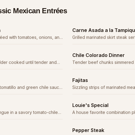
ssic Mexican Entrées
a
Carne Asada a la Tampiq
téed with tomatoes, onions, and
Grilled marinated skirt steak s
vory sauce.
an enchilada, rice, beans, and
Chile Colorado Dinner
lder cooked until tender and
Tender beef chunks simmered in
fresh tortillas.
chile sauce. A northern Mexico 
Fajitas
tomatillo and green chile sauce
Sizzling strips of marinated mea
and onions, served with tortill
cream.
Louie's Special
gue in a savory tomato-chile
A house favorite combination p
cacy.
for details.
Pepper Steak