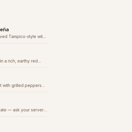
ueña
erved Tampico-style with
 guacamole.
 a rich, earthy red
classic.
t with grilled peppers
as, guacamole, and sour
late — ask your server