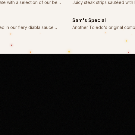
ate with a selection of our best
Juicy steak strips sautéed with
and tomatoes in a savory sauce
Sam's Special
d in our fiery diabla sauce
Another Toledo's original com
otle chiles.
plate of house favorites.