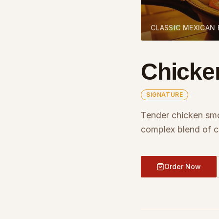
CLASSIC MEXICAN
Chicke
SIGNATURE
Tender chicken sm
complex blend of ch
Order Now