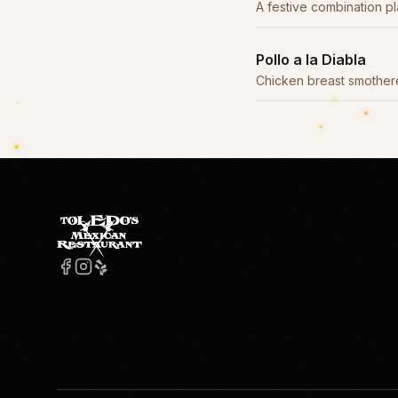
A festive combination pl
entrées.
Pollo a la Diabla
Chicken breast smothere
made with árbol and chip