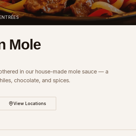
 ENTRÉES
n Mole
othered in our house-made mole sauce — a
iles, chocolate, and spices.
View Locations