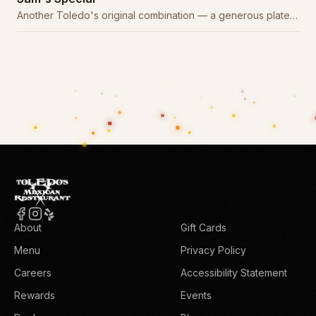
Another Toledo's original combination — a generous plate
of house favorites.
About
Gift Cards
Menu
Privacy Policy
Careers
Accessibility Statement
Rewards
Events