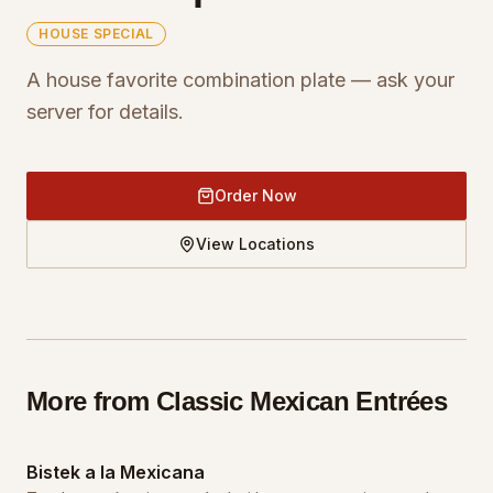
HOUSE SPECIAL
A house favorite combination plate — ask your
server for details.
Order Now
View Locations
More from
Classic Mexican Entrées
Bistek a la Mexicana