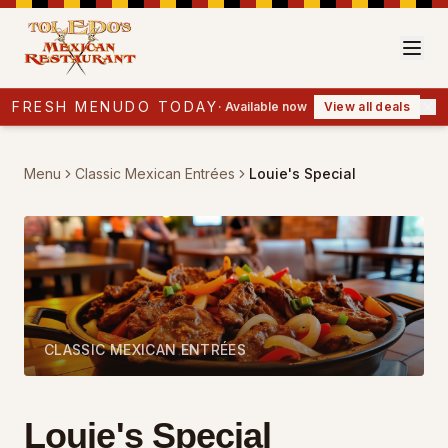
FRESH MENUDO TODAY
·
Available now
View all deals
Menu
Classic Mexican Entrées
Louie's Special
CLASSIC MEXICAN ENTRÉES
Louie's Special