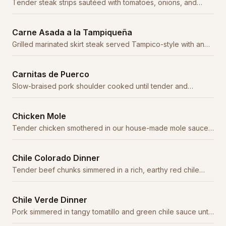
Tender steak strips sautéed with tomatoes, onions, and
serrano peppers in a savory sauce.
Carne Asada a la Tampiqueña
Grilled marinated skirt steak served Tampico-style with an
enchilada, rice, beans, and guacamole.
Carnitas de Puerco
Slow-braised pork shoulder cooked until tender and
caramelized, served with fresh tortillas.
Chicken Mole
Tender chicken smothered in our house-made mole sauce
— a complex blend of chiles, chocolate, and spices.
Chile Colorado Dinner
Tender beef chunks simmered in a rich, earthy red chile
sauce. A northern Mexico classic.
Chile Verde Dinner
Pork simmered in tangy tomatillo and green chile sauce until
fork-tender.