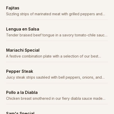
Fajitas
Sizzling strips of marinated meat with grilled peppers and
onions, served with tortillas, guacamole, and sour cream.
Lengua en Salsa
Tender braised beef tongue in a savory tomato-chile sauce.
A traditional delicacy.
Mariachi Special
A festive combination plate with a selection of our best
entrées.
Pepper Steak
Juicy steak strips sautéed with bell peppers, onions, and
tomatoes in a savory sauce.
Pollo a la Diabla
Chicken breast smothered in our fiery diabla sauce made
with árbol and chipotle chiles.
Sam's Special