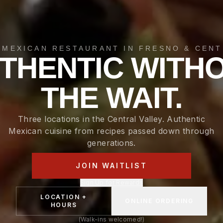
 MEXICAN RESTAURANT IN FRESNO & CENT
THENTIC WITH
THE WAIT.
Three locations in the Central Valley. Authentic
Mexican cuisine from recipes passed down through
generations.
JOIN WAITLIST
Sign Up for Rewards
LOCATION +
ONLINE ORDERING
HOURS
(Walk-ins welcomed!)