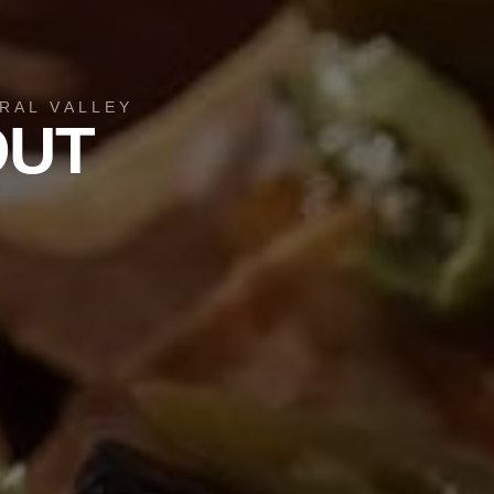
RAL VALLEY
OUT