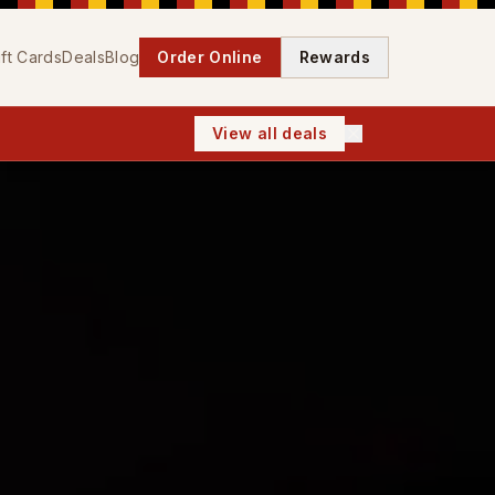
ift Cards
Deals
Blog
Order Online
Rewards
View all deals