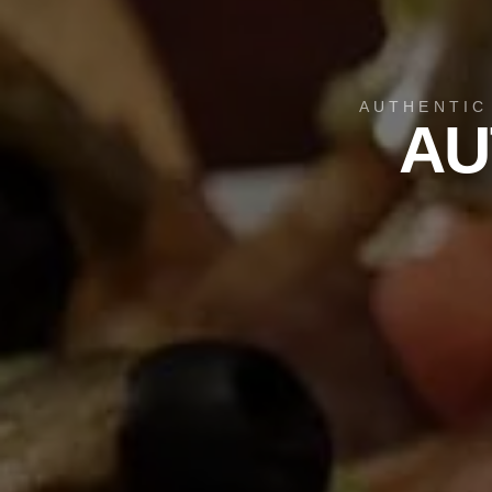
AUTHENTIC
AU