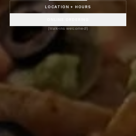
LOCATION + HOURS
ONLINE ORDERING
(Walk-ins welcomed!)