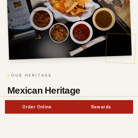
OUR HERITAGE
Mexican Heritage
Meets Central Valley
Order Online
Rewards
Soul.
The Toledo family has been perfecting authentic