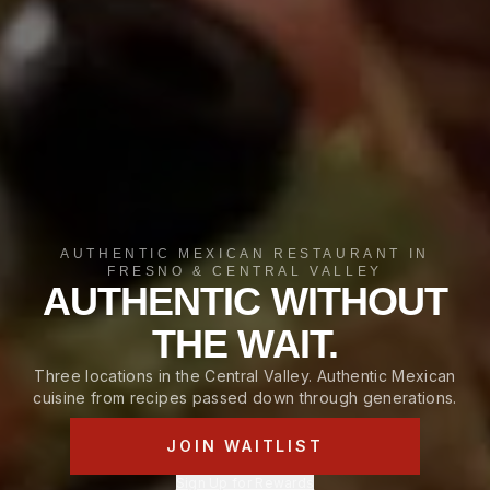
AUTHENTIC MEXICAN RESTAURANT IN
FRESNO & CENTRAL VALLEY
AUTHENTIC WITHOUT
THE WAIT.
Three locations in the Central Valley. Authentic Mexican
cuisine from recipes passed down through generations.
JOIN WAITLIST
Sign Up for Rewards