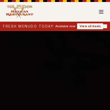
FRESH MENUDO TODAY
·
Available now
View all deals